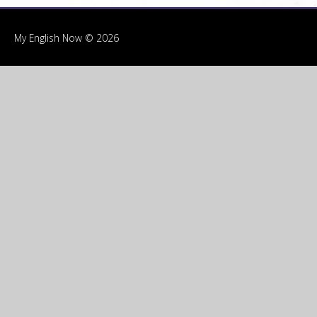
My English Now © 2026