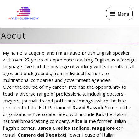
Skip
Menu
to
Menu
content
About
My name is Eugene, and I’m a native British English speaker
with over 27 years of experience teaching English as a foreign
language. I’ve had the privilege of working with students of all
ages and backgrounds, from individual learners to
multinational companies and government agencies.
Over the course of my career, I’ve had the opportunity to
teach a diverse range of professionals, including doctors,
lawyers, journalists and politicians amongst which the late
president of the E.U. Parliament
David Sassoli
. Some of the
organizations I’ve collaborated with include
Rai
, the Italian
national broadcasting company,
Alitalia
the former Italian
flagship carrier,
Banca
Credito Italiano
,
Maggiore
car
rental,
Camera
dei Deputati
, lower house of Italian