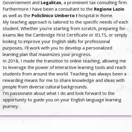
Governement and
Legalitax
, a prominent tax consulting firm.
Furthermore I have been a consultant to the
Regione Lazio
as well as the
Policlinico Umberto I
hospital in Rome.
My teaching approach is tailored to the specific needs of each
student. Whether you’re starting from scratch, preparing for
exams like the Cambridge First Certificate or IELTS, or simply
looking to improve your English skills for professional
purposes, I’ll work with you to develop a personalized
learning plan that maximizes your progress.
In 2018, I made the transition to online teaching, allowing me
to leverage the power of interactive learning tools and reach
students from around the world. Teaching has always been a
rewarding means for me to share knowledge and ideas with
people from diverse cultural backgrounds.
I’m passionate about what I do and look forward to the
opportunity to guide you on your English language learning
journey.