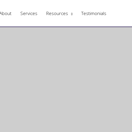
About
Services
Resources
Testimonials