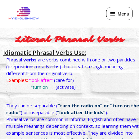
Skip
Menu
to
Menu
content
Literal Phrasal Verbs
Idiomatic Phrasal Verbs Use:
Phrasal
verbs
are verbs combined with one or two particles
(prepositions or adverbs) that create a single meaning
different from the original verb.
Examples:
“look after”
(care for)
“turn on”
(activate).
They can be separable (
“turn
the radio on” or “turn on the
radio”
) or inseparable (
“look
after the kids”
).
Phrasal verbs are common in informal English and often have
multiple meanings depending on context, so learning them wit
example sentences is most effective. They are divided into