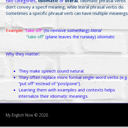
two categories,
idiomatic
or
literal.
Idiomatic phrasal verbs
don’t convey a specif meaning, while literal phrasal verbs do.
Sometimes a specific phrasal verb can have multiple meanings
Example:
“take off”
(to remove something)
literal
“take off”
(plane leaves the runway)
idiomatic
Why they matter:
They make speech sound natural.
They often replace more formal single-word verbs (e.g.
“put off” instead of “postpone”).
Learning them with examples and contexts helps
internalize their idiomatic meanings.
My English Now © 2026