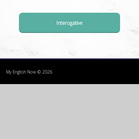
Interogative
My English Now © 2026