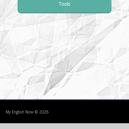
Tools
My English Now © 2026